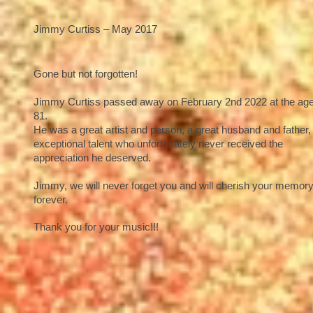
Jimmy Curtiss – May 2017
Gone but not forgotten!
Jimmy Curtiss passed away on February 2nd 2022 at the age
81.
He was a great artist and person, a great husband and father,
exceptional talent who unfortunately never received the
appreciation he deserved.
Jimmy, we will never forget you and will cherish your memor
forever.
Thank you for your music!!!