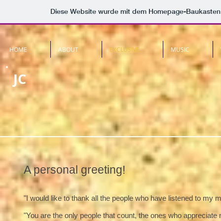
Diese Website wurde mit dem Homepage-Baukasten
HOME
ABOUT
EXCLUSIVE
MUSIC
JC
A personal greeting!
"I would like to thank all the people who have listened to my 
"You are the only people that count, the ones who appreciate