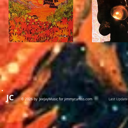
JC
© 2026 by JeeJayMusic for jimmycurtiss.com
Last Update