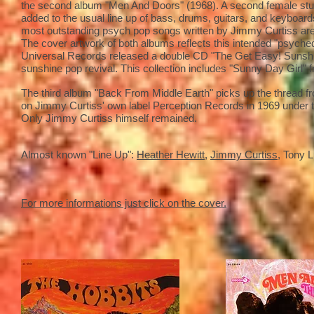
the second album "Men And Doors" (1968). A second female stud
added to the usual line up of bass, drums, guitars, and keyboards,
most outstanding psych pop songs written by Jimmy Curtiss are 
The cover artwork of both albums reflects this intended "psychede
Universal Records released a double CD "The Get Easy! Sunshine
sunshine pop revival. This collection includes "Sunny Day Girl" f
The third album "Back From Middle Earth" picks up the thread fr
on Jimmy Curtiss' own label Perception Records in 1969 under th
Only Jimmy Curtiss himself remained.
Almost known "Line Up":
Heather Hewitt
,
Jimmy Curtiss
, Tony 
For more informations just click on the cover.