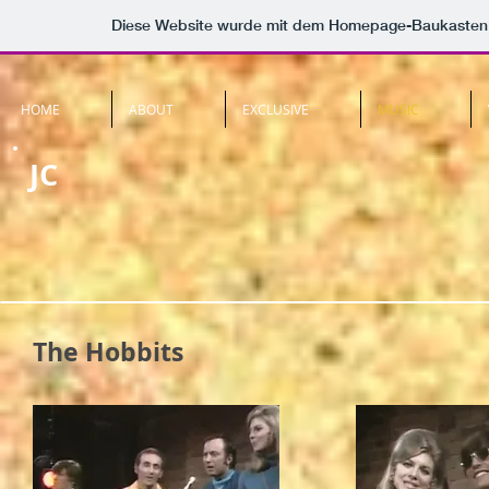
Diese Website wurde mit dem Homepage-Baukasten
HOME
ABOUT
EXCLUSIVE
MUSIC
JC
The Hobbits