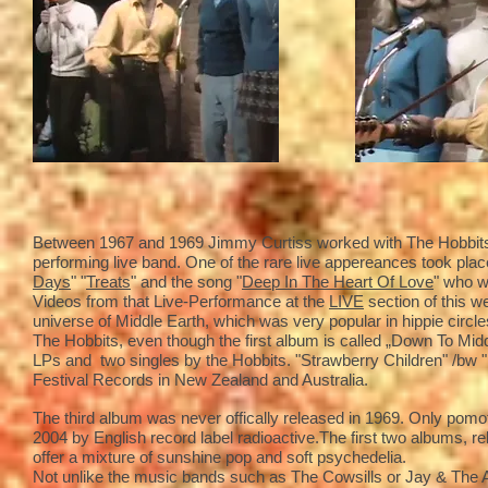
Between 1967 and 1969 Jimmy Curtiss worked with The Hobbits 
performing live band. One of the rare live appereances took place
Days
" "
Treats
" and the song "
Deep In The Heart Of Love
" who w
Videos from that Live-Performance at the
LIVE
section of this w
universe of Middle Earth, which was very popular in hippie circle
The Hobbits, even though the first album is called „Down To Mid
LPs and two singles by the Hobbits. "Strawberry Children" /bw 
Festival Records in New Zealand and Australia.
The third album was never offically released in 1969. Only pomoti
2004 by English record label radioactive.The first two albums, 
offer a mixture of sunshine pop and soft psychedelia.
Not unlike the music bands such as The Cowsills or Jay & The A